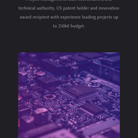
technical authority. US patent holder and innovation
award recipient with experience leading projects up
to 250k€ budget.