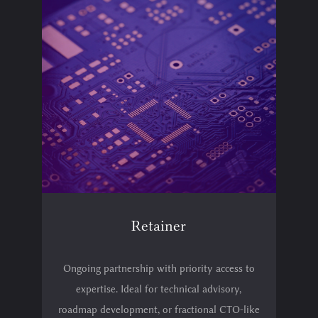
Retainer
Ongoing partnership with priority access to
expertise. Ideal for technical advisory,
roadmap development, or fractional CTO-like