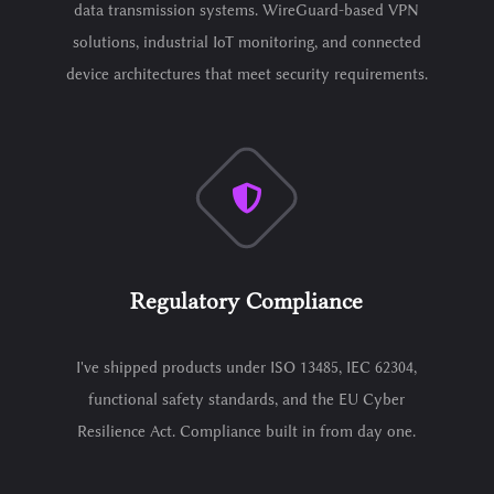
data transmission systems. WireGuard-based VPN
solutions, industrial IoT monitoring, and connected
device architectures that meet security requirements.
Regulatory Compliance
I've shipped products under ISO 13485, IEC 62304,
functional safety standards, and the EU Cyber
Resilience Act. Compliance built in from day one.