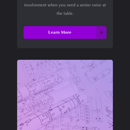
involvement when you need a senior voice at
the table.
Learn More