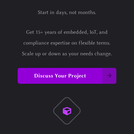
Start in days, not months.
Get 15+ years of embedded, IoT, and
compliance expertise on flexible terms.
Scale up or down as your needs change.
Discuss Your Project