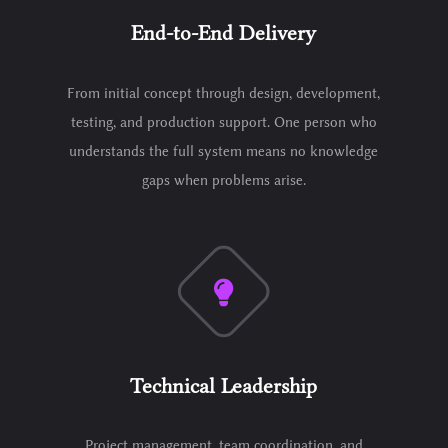
End-to-End Delivery
From initial concept through design, development,
testing, and production support. One person who
understands the full system means no knowledge
gaps when problems arise.
Technical Leadership
Project management, team coordination, and