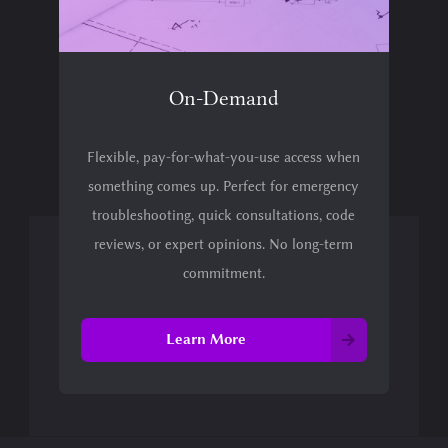
On-Demand
Flexible, pay-for-what-you-use access when
something comes up. Perfect for emergency
troubleshooting, quick consultations, code
reviews, or expert opinions. No long-term
commitment.
Learn More