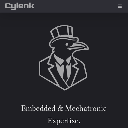
Embedded & Mechatronic
Expertise.