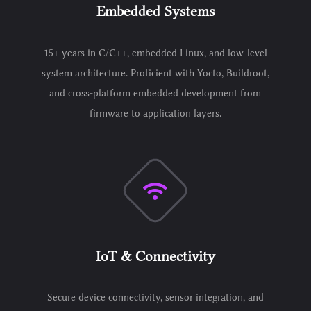
Embedded Systems
15+ years in C/C++, embedded Linux, and low-level
system architecture. Proficient with Yocto, Buildroot,
and cross-platform embedded development from
firmware to application layers.
IoT & Connectivity
Secure device connectivity, sensor integration, and