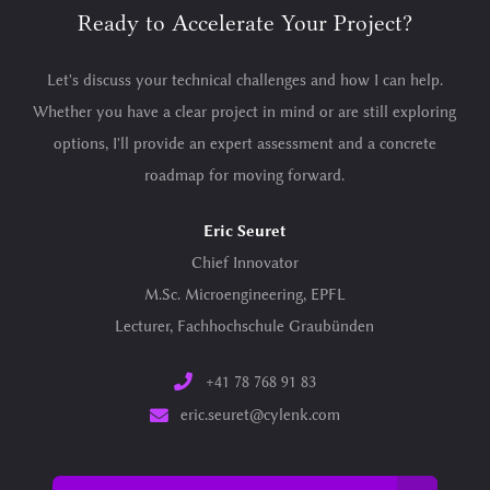
Ready to Accelerate Your Project?
Let's discuss your technical challenges and how I can help.
Whether you have a clear project in mind or are still exploring
options, I'll provide an expert assessment and a concrete
roadmap for moving forward.
Eric Seuret
Chief Innovator
M.Sc. Microengineering, EPFL
Lecturer, Fachhochschule Graubünden
+41 78 768 91 83
eric.seuret@cylenk.com