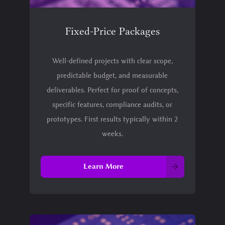
Fixed-Price Packages
Well-defined projects with clear scope,
predictable budget, and measurable
deliverables. Perfect for proof of concepts,
specific features, compliance audits, or
prototypes. First results typically within 2
weeks.
Learn More