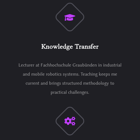
Knowledge Transfer
Lecturer at Fachhochschule Graubünden in industrial
and mobile robotics systems. Teaching keeps me
current and brings structured methodology to
practical challenges.