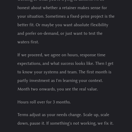
honest about whether a retainer makes sense for
your situation. Sometimes a fixed-price project is the
better fit. Or maybe you want absolute flexibility
and prefer on-demand, or just want to test the
waters first.
If we proceed, we agree on hours, response time
expectations, and what success looks like. Then I get
to know your systems and team. The first month is
partly investment as I'm learning your context.
Month two onwards, you see the real value.
Hours roll over for 3 months.
Terms adjust as your needs change. Scale up, scale
down, pause it. If something's not working, we fix it.