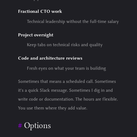
Fractional CTO work
Technical leadership without the full-time salary
Project oversight
Keep tabs on technical risks and quality
Code and architecture reviews
Fresh eyes on what your team is building
Sometimes that means a scheduled call. Sometimes
it's a quick Slack message. Sometimes I dig in and
write code or documentation. The hours are flexible.
You use them where they add value.
Options