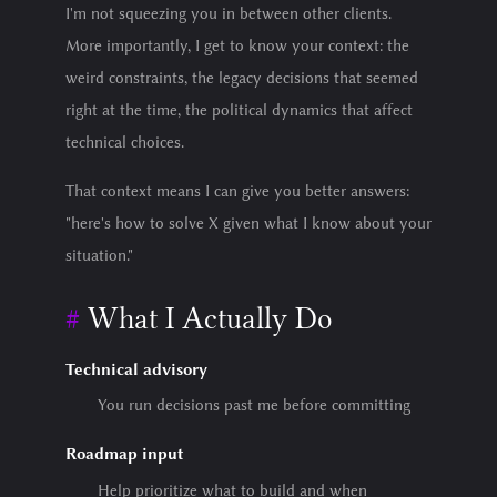
I'm not squeezing you in between other clients.
More importantly, I get to know your context: the
weird constraints, the legacy decisions that seemed
right at the time, the political dynamics that affect
technical choices.
That context means I can give you better answers:
"here's how to solve X given what I know about your
situation."
What I Actually Do
Technical advisory
You run decisions past me before committing
Roadmap input
Help prioritize what to build and when