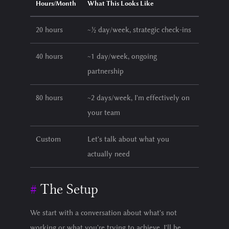
Hours/Month
What This Looks Like
20 hours
~½ day/week, strategic check-ins
40 hours
~1 day/week, ongoing
partnership
80 hours
~2 days/week, I'm effectively on
your team
Custom
Let's talk about what you
actually need
The Setup
We start with a conversation about what's not
working or what you're trying to achieve. I'll be