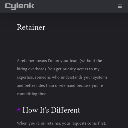
Retainer
A retainer means I'm on your team (without the
hiring overhead). You get priority access to my
expertise, someone who understands your systems,
and better rates than on-demand because you're
committing time.
How It's Different
When you're on retainer, your requests come first.