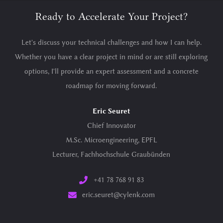
Ready to Accelerate Your Project?
Let's discuss your technical challenges and how I can help.
Whether you have a clear project in mind or are still exploring
options, I'll provide an expert assessment and a concrete
roadmap for moving forward.
Eric Seuret
Chief Innovator
M.Sc. Microengineering, EPFL
Lecturer, Fachhochschule Graubünden
+41 78 768 91 83
eric.seuret@cylenk.com